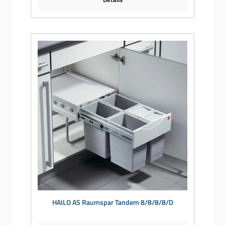
HAILO AS Raumspar Tandem 8/8/8/8/D