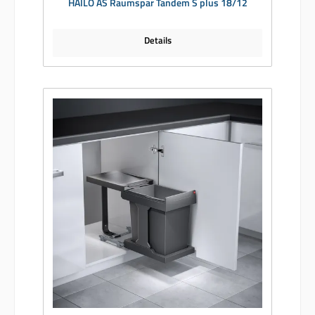
HAILO AS Raumspar Tandem S plus 18/12
Details