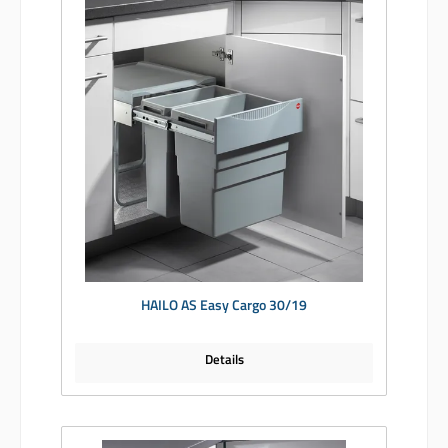
HAILO AS Easy Cargo 30/19
Details