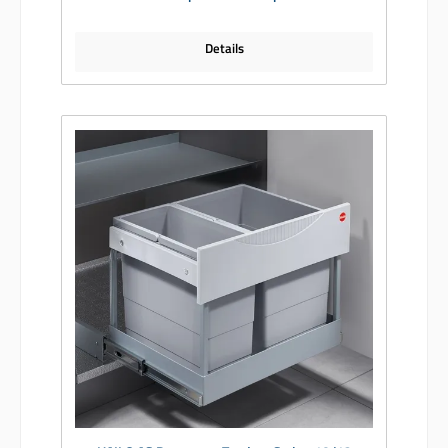
Details