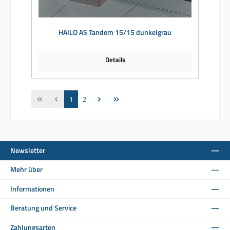
HAILO AS Tandem 15/15 dunkelgrau
Details
Seite
Seite
1
2
Newsletter
Mehr über
Informationen
Beratung und Service
Zahlungsarten