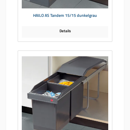
HAILO AS Tandem 15/15 dunkelgrau
Details