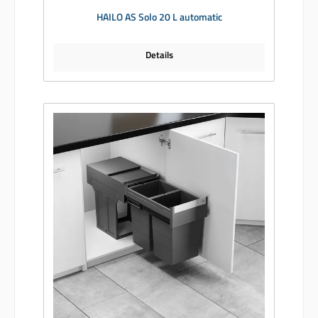
HAILO AS Solo 20 L automatic
Details