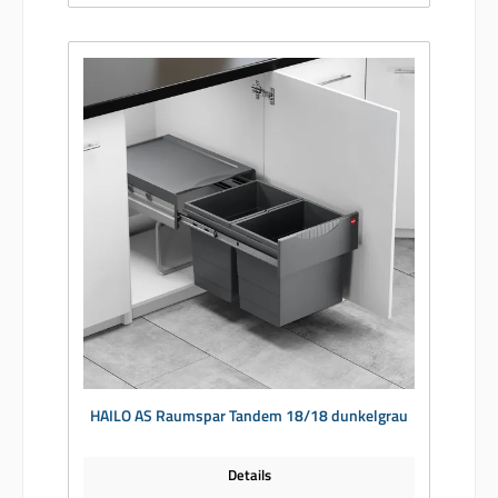
HAILO AS Raumspar Tandem 18/18 dunkelgrau
Details