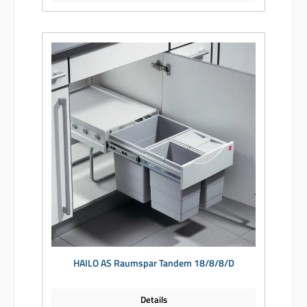
HAILO AS Raumspar Tandem 18/8/8/D
Details