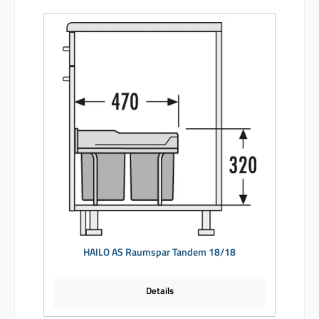
HAILO AS Raumspar Tandem 18/18
Details