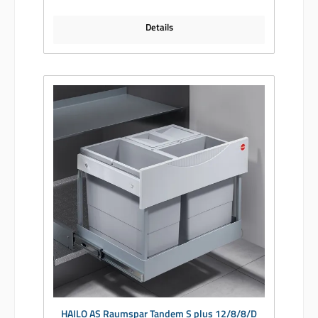
Details
HAILO AS Raumspar Tandem S plus 12/8/8/D