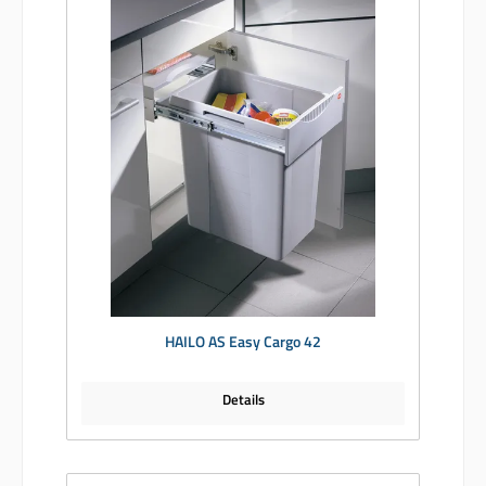
HAILO AS Easy Cargo 42
Details