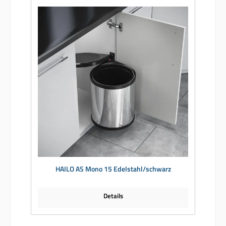
HAILO AS Mono 15 Edelstahl/schwarz
Details