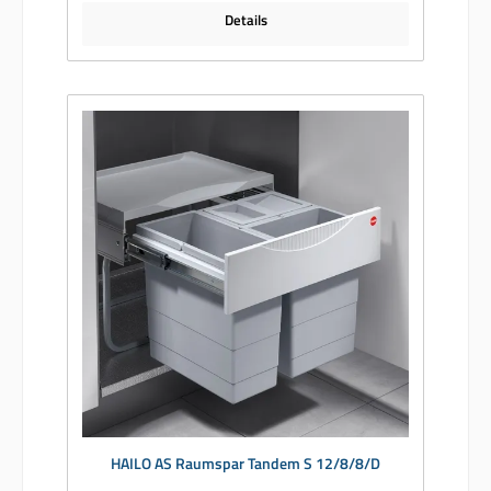
Details
HAILO AS Raumspar Tandem S 12/8/8/D