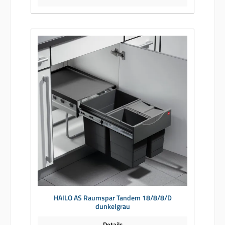
HAILO AS Raumspar Tandem 18/8/8/D
dunkelgrau
Details