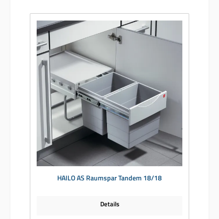
HAILO AS Raumspar Tandem 18/18
Details