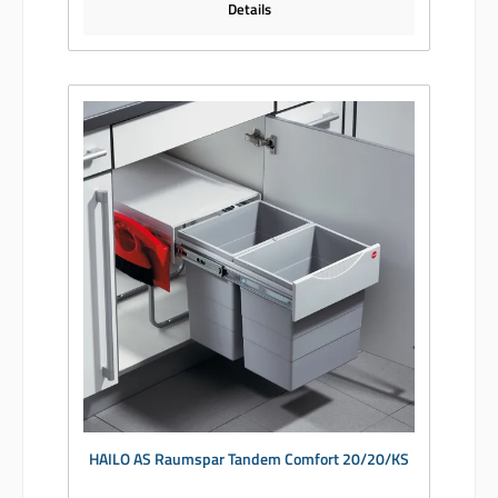
Details
HAILO AS Raumspar Tandem Comfort 20/20/KS