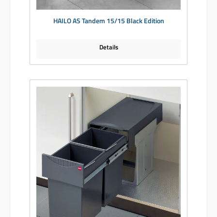
HAILO AS Tandem 15/15 Black Edition
Details