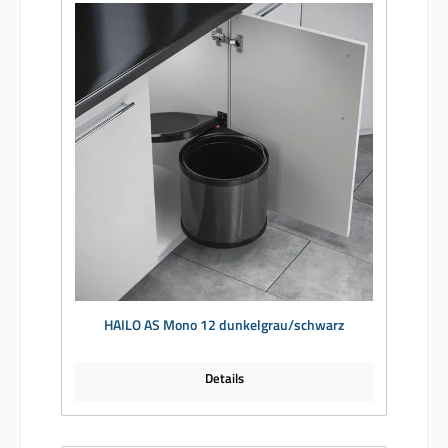
HAILO AS Mono 12 dunkelgrau/schwarz
Details