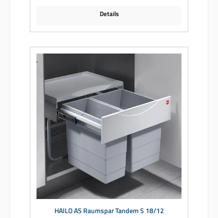
Details
HAILO AS Raumspar Tandem S 18/12