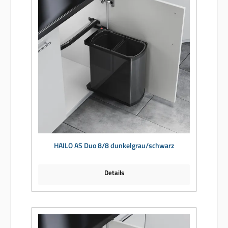
HAILO AS Duo 8/8 dunkelgrau/schwarz
Details