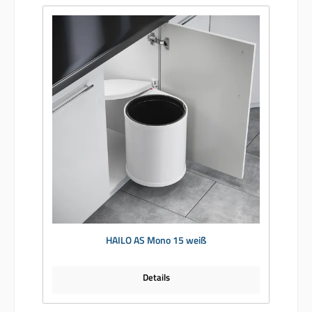
HAILO AS Mono 15 weiß
Details