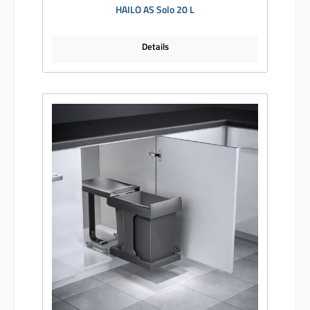
HAILO AS Solo 20 L
Details