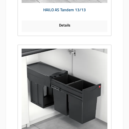
HAILO AS Tandem 13/13
Details