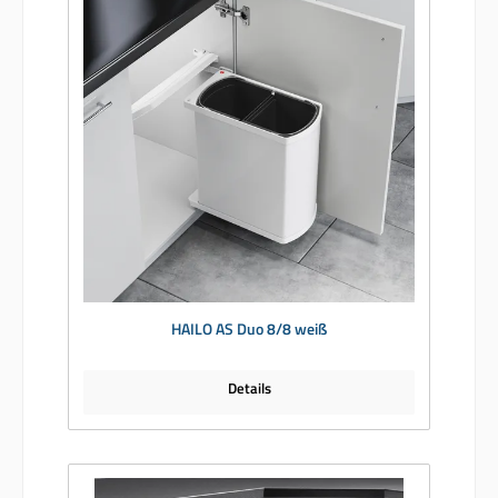
HAILO AS Duo 8/8 weiß
Details